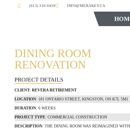
(613) 316 0439
INFO@MERAKEY.CA
HOM
DINING ROOM
RENOVATION
PROJECT DETAILS
CLIENT:
REVERA RETIREMENT
LOCATION
: 181 ONTARIO STREET, KINGSTON, ON K7L 5M1
DURATION
: 6 WEEKS
PROJECT TYPE
: COMMERCIAL CONSTRUCTION
DESCRIPTION
: THE DINING ROOM WAS REIMAGINED WITH