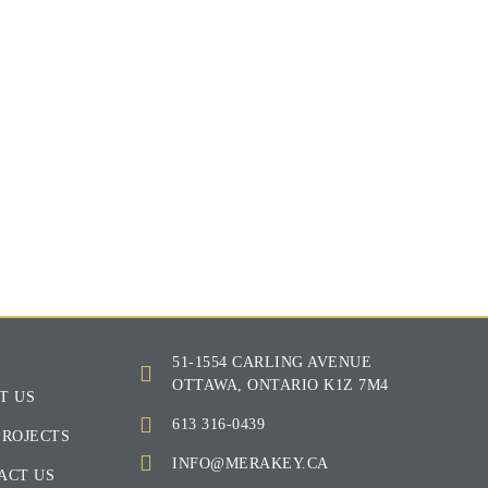
E
51-1554 CARLING AVENUE
OTTAWA, ONTARIO K1Z 7M4
T US
613 316-0439
PROJECTS
INFO@MERAKEY.CA
ACT US