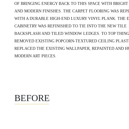
OF BRINGING ENERGY BACK TO THIS SPACE WITH BRIGHT
AND MODERN FINISHES. THE CARPET FLOORING WAS RE
WITH A DURABLE HIGH-END LUXURY VINYL PLANK. THE 
CABINETRY WAS REFINISHED TO TIE INTO THE NEW TILE
BACKSPLASH AND TILED WINDOW LEDGES. TO TOP THING
REMOVED EXISTING POPCORN-TEXTURED CEILING PLAST
REPLACED THE EXISTING WALLPAPER, REPAINTED AND 
MODERN ART PIECES.
BEFORE