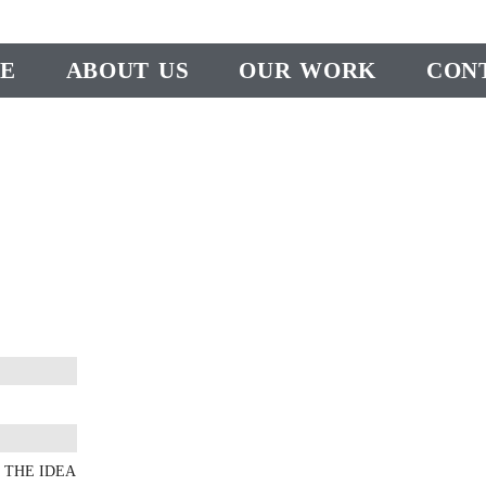
E
ABOUT US
OUR WORK
CON
 THE IDEA