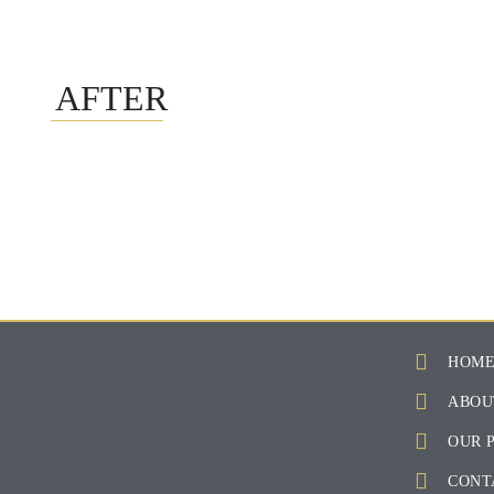
AFTER
HOM
ABOU
OUR 
CONT