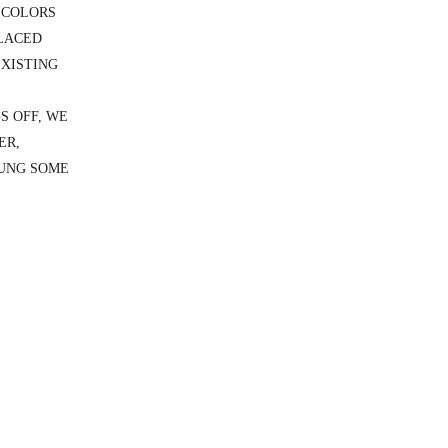
 COLORS
PLACED
EXISTING
S OFF, WE
ER,
HUNG SOME