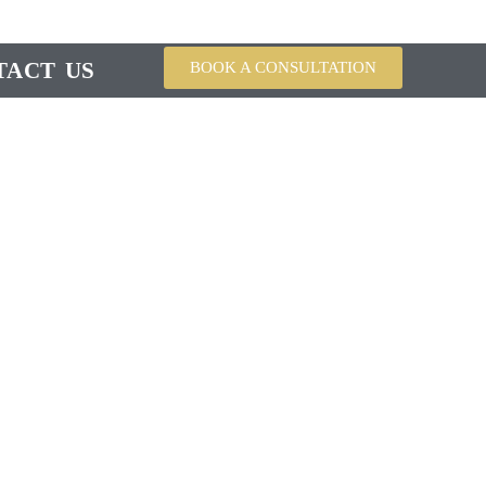
TACT US
BOOK A CONSULTATION