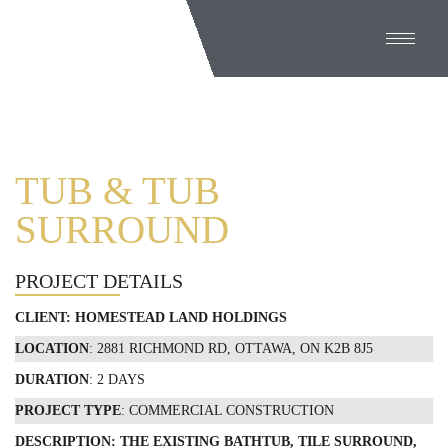
TUB & TUB
SURROUND
PROJECT DETAILS
CLIENT: HOMESTEAD LAND HOLDINGS
LOCATION
: 2881 RICHMOND RD, OTTAWA, ON K2B 8J5
DURATION
: 2 DAYS
PROJECT TYPE
: COMMERCIAL CONSTRUCTION
DESCRIPTION: THE EXISTING BATHTUB, TILE SURROUND,