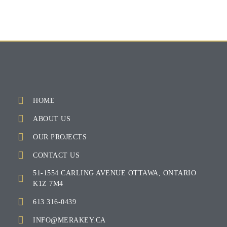
HOME
ABOUT US
OUR PROJECTS
CONTACT US
51-1554 CARLING AVENUE OTTAWA, ONTARIO
K1Z 7M4
613 316-0439
INFO@MERAKEY.CA