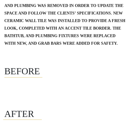
AND PLUMBING WAS REMOVED IN ORDER TO UPDATE THE
SPACE AND FOLLOW THE CLIENTS’ SPECIFICATIONS. NEW
CERAMIC WALL TILE WAS INSTALLED TO PROVIDE A FRESH
LOOK, COMPLETED WITH AN ACCENT TILE BORDER. THE
BATHTUB, AND PLUMBING FIXTURES WERE REPLACED
WITH NEW, AND GRAB BARS WERE ADDED FOR SAFETY.
BEFORE
AFTER