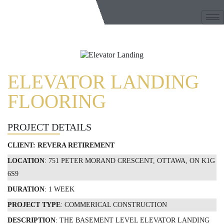
ELEVATOR LANDING
FLOORING
PROJECT DETAILS
CLIENT:
REVERA RETIREMENT
LOCATION
: 751 PETER MORAND CRESCENT, OTTAWA, ON K1G
6S9
DURATION
: 1 WEEK
PROJECT TYPE
: COMMERICAL CONSTRUCTION
DESCRIPTION
: THE BASEMENT LEVEL ELEVATOR LANDING