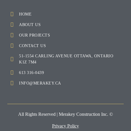
HOME
ABOUT US
OUR PROJECTS
CONTACT US
51-1554 CARLING AVENUE OTTAWA, ONTARIO
K1Z 7M4
613 316-0439
INFO@MERAKEY.CA
All Rights Reserved | Merakey Construction Inc. ©
Privacy Policy