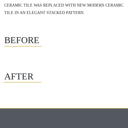
CERAMIC TILE WAS REPLACED WITH NEW MODERN CERAMIC
TILE IN AN ELEGANT STACKED PATTERN.
BEFORE
AFTER